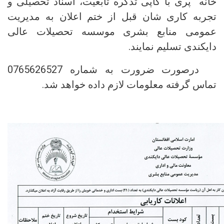
خانه پری با کاپی تذکره تابعیت، اسناد تحصیلی و
تجربه کاری شان قبل از ختم اعلان به مدیریت
عمومی منابع بشری موسسه تحصیلات عالی
دایکندی تسلیم نمایند.
درصورت ضرورت به شماره 0765626527
تماس گرفته معلومات لازم داده خواهد شد.