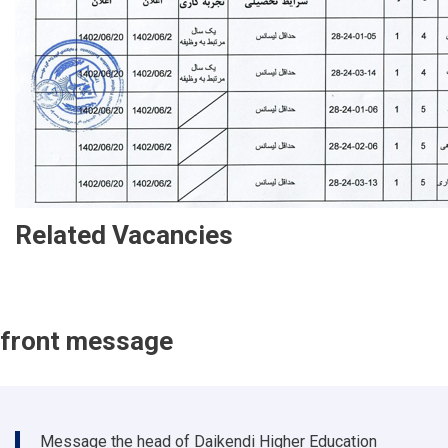
Related Vacancies
front message
Message the head of Daikendi Higher Education