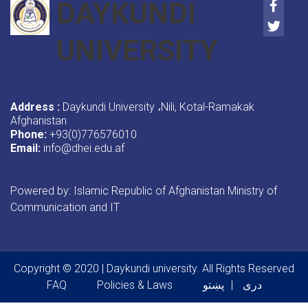
Faceb
DAYKUNDI
Twitte
UNIVERSITY
Address :
Daykundi University
Nili, Kotal-Ramakak
،
Afghanistan
Phone:
+93(0)776576010
Email:
info@dhei.edu.af
Powered by: Islamic Republic of Afghanistan Ministry of
Communication and IT
Copyright © 2020 | Daykundi university. All Rights Reserved
Footer menu
FAQ
Policies & Laws
پښتو
دری