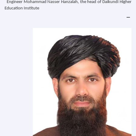
Engineer Mohammad Nasser Hanzalah, the head of Daikundi Higher
Education Institute