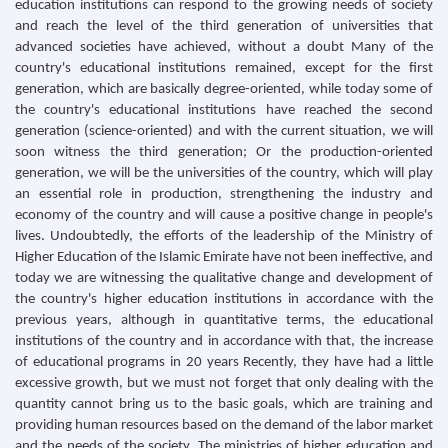
education institutions can respond to the growing needs of society
and reach the level of the third generation of universities that
advanced societies have achieved, without a doubt Many of the
country's educational institutions remained, except for the first
generation, which are basically degree-oriented, while today some of
the country's educational institutions have reached the second
generation (science-oriented) and with the current situation, we will
soon witness the third generation; Or the production-oriented
generation, we will be the universities of the country, which will play
an essential role in production, strengthening the industry and
economy of the country and will cause a positive change in people's
lives. Undoubtedly, the efforts of the leadership of the Ministry of
Higher Education of the Islamic Emirate have not been ineffective, and
today we are witnessing the qualitative change and development of
the country's higher education institutions in accordance with the
previous years, although in quantitative terms, the educational
institutions of the country and in accordance with that, the increase
of educational programs in 20 years Recently, they have had a little
excessive growth, but we must not forget that only dealing with the
quantity cannot bring us to the basic goals, which are training and
providing human resources based on the demand of the labor market
and the needs of the society. The ministries of higher education and