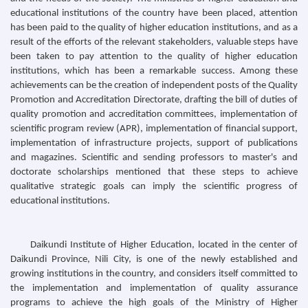
educational institutions of the country have been placed, attention
has been paid to the quality of higher education institutions, and as a
result of the efforts of the relevant stakeholders, valuable steps have
been taken to pay attention to the quality of higher education
institutions, which has been a remarkable success. Among these
achievements can be the creation of independent posts of the Quality
Promotion and Accreditation Directorate, drafting the bill of duties of
quality promotion and accreditation committees, implementation of
scientific program review (APR), implementation of financial support,
implementation of infrastructure projects, support of publications
and magazines. Scientific and sending professors to master's and
doctorate scholarships mentioned that these steps to achieve
qualitative strategic goals can imply the scientific progress of
educational institutions.
Daikundi Institute of Higher Education, located in the center of
Daikundi Province, Nili City, is one of the newly established and
growing institutions in the country, and considers itself committed to
the implementation and implementation of quality assurance
programs to achieve the high goals of the Ministry of Higher