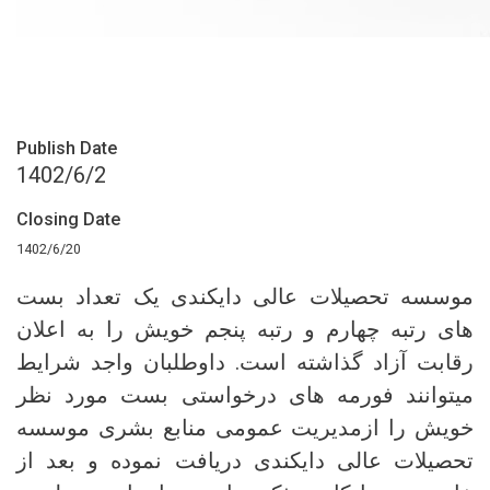
Publish Date
1402/6/2
Closing Date
1402/6/20
موسسه تحصیلات عالی دایکندی یک تعداد بست‌
های رتبه چهارم و رتبه پنجم خویش را به اعلان
رقابت آزاد گذاشته است. داوطلبان واجد شرایط
میتوانند فورمه های درخواستی بست مورد نظر
خویش را ازمدیریت عمومی منابع بشری موسسه
تحصیلات عالی دایکندی دریافت نموده و بعد از