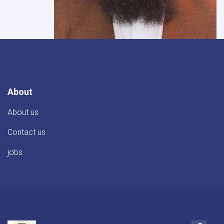
About
About us
Contact us
jobs