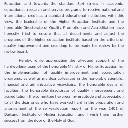
Education and towards the standard Sazi strives in academic,
educational, research and service programs to receive national and
international credit as a standard educational institution, with this
view, the leadership of the Higher Education Institute and the
honorable Directorate of Quality Promotion and Accreditation have
honestly tried to ensure that all departments and adjust the
programs of the higher education institute based on the criteria of
quality improvement and crediting; to be ready for review by the
review board.
Hereby, while appreciating the all-round support of the
hardworking team of the honorable Ministry of Higher Education for
the implementation of quality improvement and accreditation
programs, as well as my dear colleagues in the honorable scientific,
financial and administrative vice-chairs, the honorable deans of
faculties, the honorable directorate of quality improvement and
accreditation, the committee I express my gratitude and appreciation
to all the dear ones who have worked hard in the preparation and
arrangement of the self-evaluation report for the year 1401 of
Daikundi Institute of Higher Education, and I wish them further
success from the door of the Holy of God.