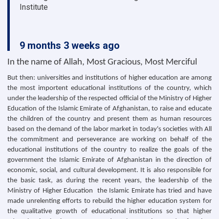
Institute
9 months 3 weeks ago
In the name of Allah, Most Gracious, Most Merciful
But then: universities and institutions of higher education are among
the most importent educational institutions of the country, which
under the leadership of the respected official of the Ministry of Higher
Education of the Islamic Emirate of Afghanistan, to raise and educate
the children of the country and present them as human resources
based on the demand of the labor market in today's societies with All
the commitment and perseverance are working on behalf of the
educational institutions of the country to realize the goals of the
government the Islamic Emirate of Afghanistan in the direction of
economic, social, and cultural development. It is also responsible for
the basic task, as during the recent years, the leadership of the
Ministry of Higher Education the Islamic Emirate has tried and have
made unrelenting efforts to rebuild the higher education system for
the qualitative growth of educational institutions so that higher