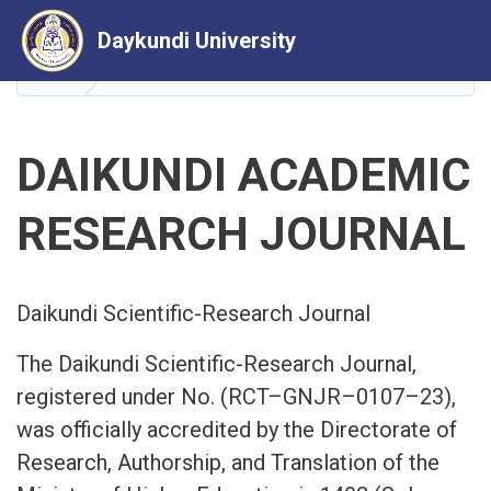
Skip
Daykundi University
to
main
HOME
HEAD OF SCIENTIFIC AND RESEARCH JOURN
content
DAIKUNDI ACADEMIC
RESEARCH JOURNAL
Daikundi Scientific-Research Journal
The Daikundi Scientific-Research Journal,
registered under No. (RCT–GNJR–0107–23),
was officially accredited by the Directorate of
Research, Authorship, and Translation of the