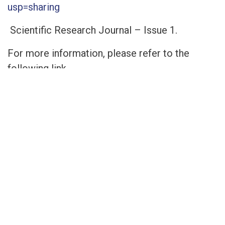
usp=sharing
Scientific Research Journal – Issue 1.
For more information, please refer to the
following link.
https://drive.google.com/file/d/1U_2JbwpL_0
usp=sharing
The Second Issue of the Scientific Research
Journal
For more information, please refer to the
following link.
https://drive.google.com/file/d/1R3d0VgcMlg
usp=sharing