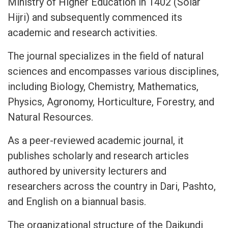
Ministry of Higher Education in 1402 (Solar
Hijri) and subsequently commenced its
academic and research activities.
The journal specializes in the field of natural
sciences and encompasses various disciplines,
including Biology, Chemistry, Mathematics,
Physics, Agronomy, Horticulture, Forestry, and
Natural Resources.
As a peer-reviewed academic journal, it
publishes scholarly and research articles
authored by university lecturers and
researchers across the country in Dari, Pashto,
and English on a biannual basis.
The organizational structure of the Daikundi