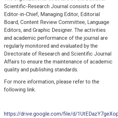
Scientific-Research Journal consists of the
Editor-in-Chief, Managing Editor, Editorial
Board, Content Review Committee, Language
Editors, and Graphic Designer. The activities
and academic performance of the journal are
regularly monitored and evaluated by the
Directorate of Research and Scientific Journal
Affairs to ensure the maintenance of academic
quality and publishing standards.
For more information, please refer to the
following link.
https://drive.google.com/file/d/1UtEDazY7g