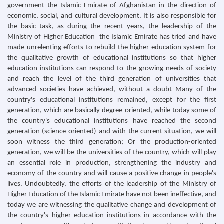
government the Islamic Emirate of Afghanistan in the direction of
economic, social, and cultural development. It is also responsible for
the basic task, as during the recent years, the leadership of the
Ministry of Higher Education the Islamic Emirate has tried and have
made unrelenting efforts to rebuild the higher education system for
the qualitative growth of educational institutions so that higher
education institutions can respond to the growing needs of society
and reach the level of the third generation of universities that
advanced societies have achieved, without a doubt Many of the
country's educational institutions remained, except for the first
generation, which are basically degree-oriented, while today some of
the country's educational institutions have reached the second
generation (science-oriented) and with the current situation, we will
soon witness the third generation; Or the production-oriented
generation, we will be the universities of the country, which will play
an essential role in production, strengthening the industry and
economy of the country and will cause a positive change in people's
lives. Undoubtedly, the efforts of the leadership of the Ministry of
Higher Education of the Islamic Emirate have not been ineffective, and
today we are witnessing the qualitative change and development of
the country's higher education institutions in accordance with the