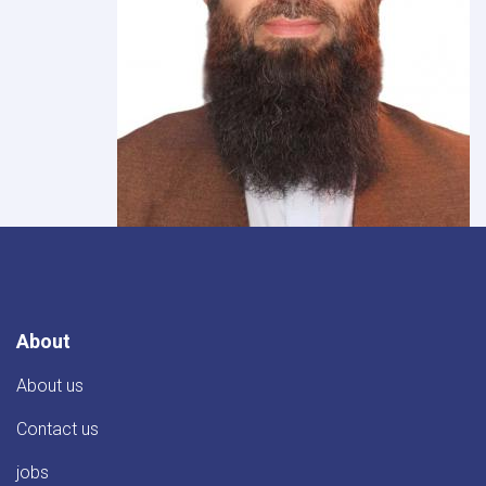
About
About us
Contact us
jobs