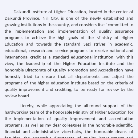
Daikundi Institute of Higher Education, located in the center of
Daikundi Province, Nili City, is one of the newly established and
growing institutions in the country, and considers itself committed to
the implementation and implementation of quality assurance
programs to achieve the high goals of the Ministry of Higher
Education and towards the standard Sazi strives in academic,
educational, research and service programs to receive national and
international credit as a standard educational institution, with this
view, the leadership of the Higher Education Institute and the
honorable Directorate of Quality Promotion and Accreditation have
honestly tried to ensure that all departments and adjust the
programs of the higher education institute based on the criteria of
quality improvement and crediting; to be ready for review by the
review board.
Hereby, while appreciating the all-round support of the
hardworking team of the honorable Ministry of Higher Education for
the implementation of quality improvement and accreditation
programs, as well as my dear colleagues in the honorable scientific,
financial and administrative vice-chairs, the honorable deans of