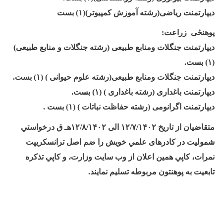
بست
۱)
ديپارتمنت ریاضی(رشته آموزش کمپیوتر)(
:
پوهنځی زراعت
ديپارتمنت جنگلات ومنابع طبیعی (رشته جنگلات و منابع طبیعی)
.
بست
۱)
(
.
بست
۱)
ديپارتمنت جنگلات ومنابع طبیعی(رشته علوم حیوانی ) (
.
بست
۱)
ديپارتمنت باغداری (رشته باغداری ) (
.
بست
۱)
ديپارتمنت اگرانومی (رشته حفاظت نباتات ) (
هـ ق درخواستي
۱۲/۸/۱۴۰۲
الی
۱۲/۷/۱۴۰۲
متقاضيان از تاریخ
شموليت در کادرهای علمي خويش را ضم اصل ترانسکريپت
نمرات، کاپي همين اعلان از وب سايت وزارت، و کاپي تذکره
.
تابعيت به پوهنتون مربوطه تسليم نمايند