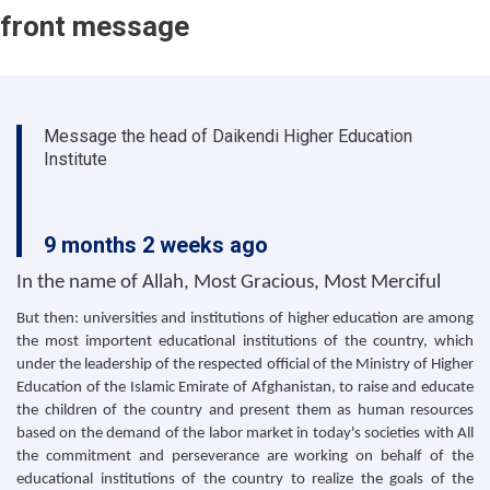
front message
Message the head of Daikendi Higher Education
Institute
9 months 2 weeks ago
In the name of Allah, Most Gracious, Most Merciful
But then: universities and institutions of higher education are among
the most importent educational institutions of the country, which
under the leadership of the respected official of the Ministry of Higher
Education of the Islamic Emirate of Afghanistan, to raise and educate
the children of the country and present them as human resources
based on the demand of the labor market in today's societies with All
the commitment and perseverance are working on behalf of the
educational institutions of the country to realize the goals of the