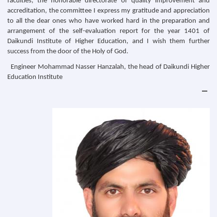
faculties, the honorable directorate of quality improvement and
accreditation, the committee I express my gratitude and appreciation
to all the dear ones who have worked hard in the preparation and
arrangement of the self-evaluation report for the year 1401 of
Daikundi Institute of Higher Education, and I wish them further
success from the door of the Holy of God.
Engineer Mohammad Nasser Hanzalah, the head of Daikundi Higher
Education Institute