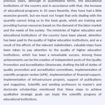
previous years, although in quantitative terms, the educational
institutions of the country and in accordance with that, the increase
of educational programs in 20 years Recently, they have had a little
excessive growth, but we must not forget that only dealing with the
quantity cannot bring us to the basic goals, which are training and
providing human resources based on the demand of the labor market
and the needs of the society. The ministries of higher education and
educational institutions of the country have been placed, attention
has been paid to the quality of higher education institutions, and as a
result of the efforts of the relevant stakeholders, valuable steps have
been taken to pay attention to the quality of higher education
institutions, which has been a remarkable success. Among these
achievements can be the creation of independent posts of the Quality
Promotion and Accreditation Directorate, drafting the bill of duties of
quality promotion and accreditation committees, implementation of
scientific program review (APR), implementation of financial support,
implementation of infrastructure projects, support of publications
and magazines. Scientific and sending professors to master's and
doctorate scholarships mentioned that these steps to achieve
qualitative strategic goals can imply the scientific progress of
educational institutions.