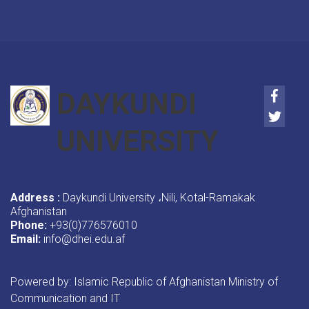
Faceb
DAYKUNDI
Twitte
UNIVERSITY
Address :
Daykundi University
Nili, Kotal-Ramakak
،
Afghanistan
Phone:
+93(0)776576010
Email:
info@dhei.edu.af
Powered by: Islamic Republic of Afghanistan Ministry of
Communication and IT