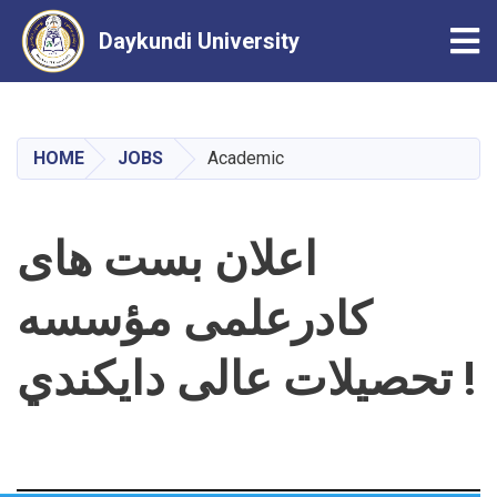
Tog
Daykundi University
Skip
to
main
HOME
JOBS
Academic
content
اعلان بست های
کادرعلمی مؤسسه
تحصیلات عالی دایکندي !