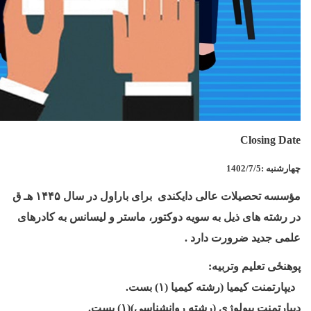
Closing Date
1402/7/5
:
چهارشنبه
هـ ق
۱۴۴۵
مؤسسه تحصیلات عالی دایکندی برای باراول در سال
در رشته های ذيل به سويه دوکتور، ماستر و لیسانس به کادرهای
.
علمی جديد ضرورت دارد
:
پوهنځی تعلیم وتربیه
.
بست
۱)
ديپارتمنت کیمیا (رشته کیمیا (
.
بست
۱)
ديپارتمنت بیولوژی (رشته روانشناسی)(